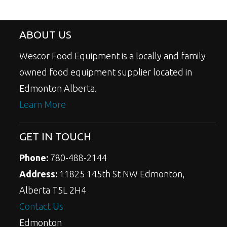
ABOUT US
Wescor Food Equipment is a locally and family
owned food equipment supplier located in
Edmonton Alberta.
Learn More
GET IN TOUCH
Phone:
780-488-2144
Address:
11825 145th St NW Edmonton,
Alberta T5L 2H4
Contact Us
Edmonton