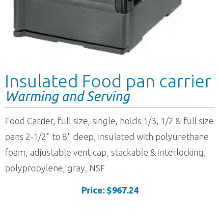
Insulated Food pan carrier
Warming and Serving
Food Carrier, full size, single, holds 1/3, 1/2 & full size
pans 2-1/2" to 8" deep, insulated with polyurethane
foam, adjustable vent cap, stackable & interlocking,
polypropylene, gray, NSF
Price: $967.24