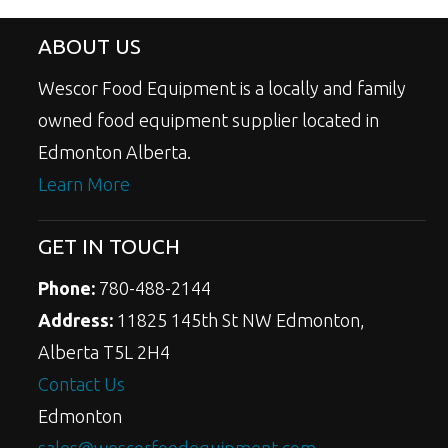
ABOUT US
Wescor Food Equipment is a locally and family
owned food equipment supplier located in
Edmonton Alberta.
Learn More
GET IN TOUCH
Phone:
780-488-2144
Address:
11825 145th St NW Edmonton,
Alberta T5L 2H4
Contact Us
Edmonton