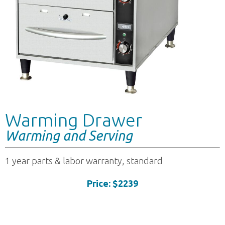
Warming Drawer
Warming and Serving
1 year parts & labor warranty, standard
Price: $2239