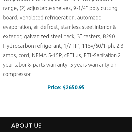
range, (2) adjustable shelves, 9-1/4" poly cutting
board, ventilated refrigeration, automatic
evaporation, air defrost, stainless steel interior &
exterior, galvanized steel back, 3" casters, R290
Hydrocarbon refrigerant, 1/7 HP, 115v/60/1-ph, 2.3
amps, cord, NEMA 5-15P, cETLus, ETL-Sanitation 2
year labor & parts warranty, 5 years warranty on
compressor
Price: $2650.95
ABOUT US