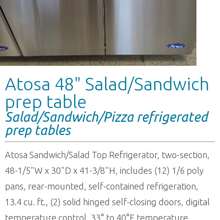
Atosa 48" Salad/Sandwich
prep table
Salad/Sandwich/Pizza refrigerated
prep tables
Atosa Sandwich/Salad Top Refrigerator, two-section,
48-1/5"W x 30"D x 41-3/8"H, includes (12) 1/6 poly
pans, rear-mounted, self-contained refrigeration,
13.4 cu. ft., (2) solid hinged self-closing doors, digital
temperature control, 33° to 40°F temperature