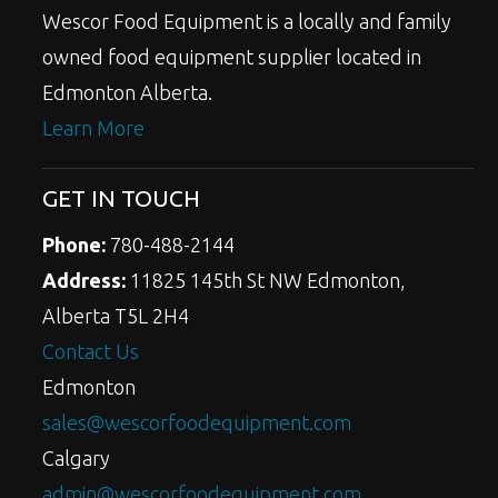
Wescor Food Equipment is a locally and family
owned food equipment supplier located in
Edmonton Alberta.
Learn More
GET IN TOUCH
Phone:
780-488-2144
Address:
11825 145th St NW Edmonton,
Alberta T5L 2H4
Contact Us
Edmonton
sales@wescorfoodequipment.com
Calgary
admin@wescorfoodequipment.com