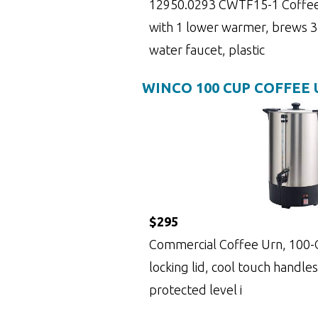
12950.0293 CWTF15-1 Coffee
with 1 lower warmer, brews 3.
water faucet, plastic
WINCO 100 CUP COFFEE
$295
Commercial Coffee Urn, 100-Cu
locking lid, cool touch handles
protected level i