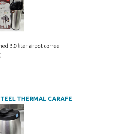
ned 3.0 liter airpot coffee
K
STEEL THERMAL CARAFE