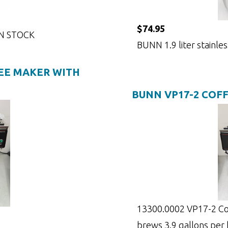
$74.95
 IN STOCK
BUNN 1.9 liter stainles
EE MAKER WITH
BUNN VP17-2 COF
13300.0002 VP17-2 Co
brews 3.9 gallons per 