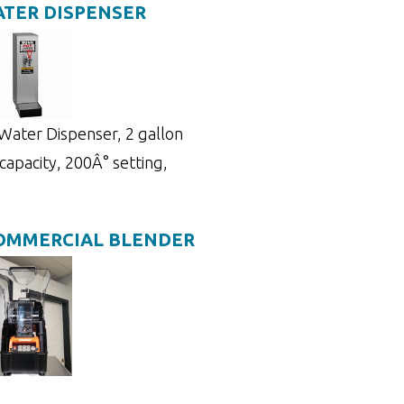
TER DISPENSER
ater Dispenser, 2 gallon
 capacity, 200Â° setting,
COMMERCIAL BLENDER