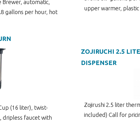
 Brewer, automatic,
upper warmer, plastic
8 gallons per hour, hot
 URN
ZOJIRUCHI 2.5 LI
DISPENSER
Zojirushi 2.5 liter the
p (16 liter), twist-
included) Call for pric
, dripless faucet with