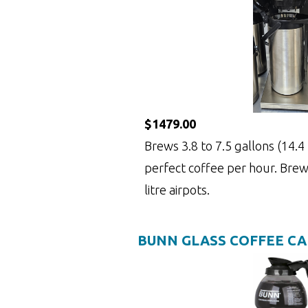
$1479.00
Brews 3.8 to 7.5 gallons (14.4 t
perfect coffee per hour. Brews
litre airpots.
BUNN GLASS COFFEE C