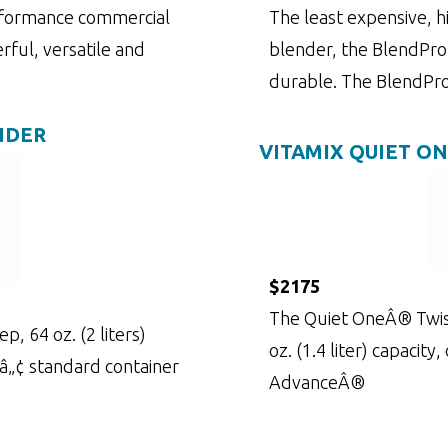
rformance commercial
The least expensive, 
rful, versatile and
blender, the BlendPro 
durable. The BlendPr
NDER
VITAMIX QUIET O
$2175
The Quiet OneÂ® Twist
, 64 oz. (2 liters)
oz. (1.4 liter) capacity
nâ„¢ standard container
AdvanceÂ®