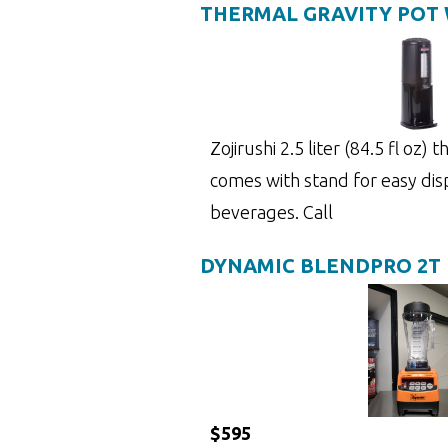
THERMAL GRAVITY POT 
Zojirushi 2.5 liter (84.5 fl oz)
comes with stand for easy dis
beverages. Call
DYNAMIC BLENDPRO 2T
$595