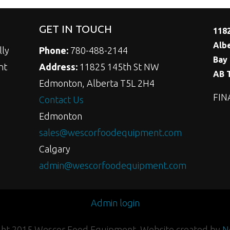
GET IN TOUCH
118
Alb
lly
Phone:
780-488-2144
Bay 
nt
Address:
11825 145th St NW
AB 
Edmonton, Alberta T5L 2H4
FIN
Contact Us
Edmonton
sales@wescorfoodequipment.com
Calgary
admin@wescorfoodequipment.com
Admin login
ght 2015 Wescor Food Equipment. Website created by
N