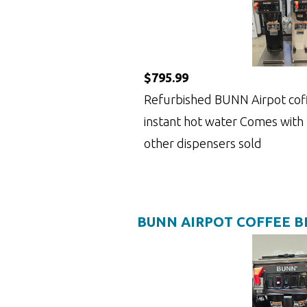
$795.99
Refurbished BUNN Airpot cof
instant hot water Comes with
other dispensers sold
BUNN AIRPOT COFFEE 