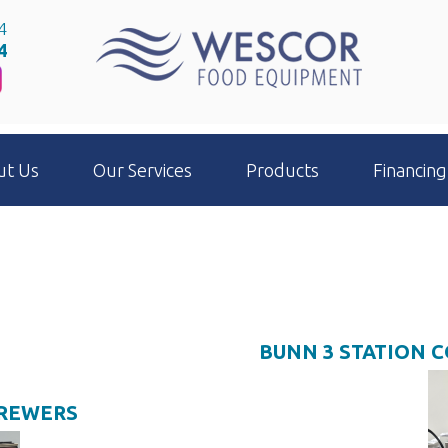
4
4
ut Us
Our Services
Products
Financing
BUNN 3 STATION 
BREWERS