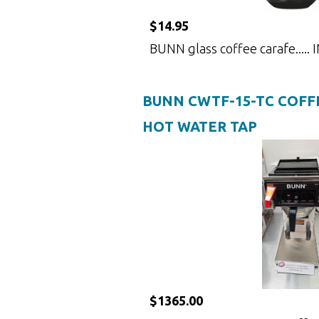
$14.95
BUNN glass coffee carafe.....
BUNN CWTF-15-TC COFF
HOT WATER TAP
$1365.00