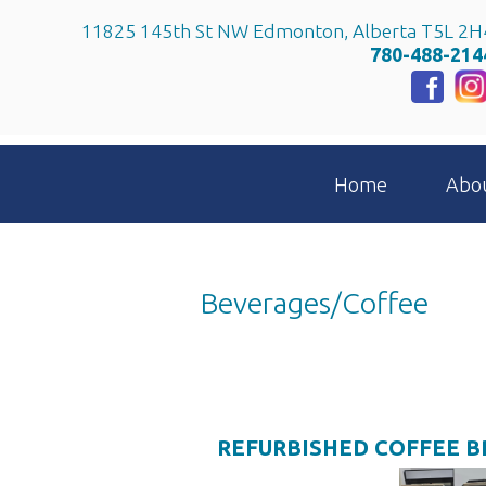
11825 145th St NW Edmonton, Alberta T5L 2H
780-488-214
Home
Abo
Beverages/Coffee
REFURBISHED COFFEE 