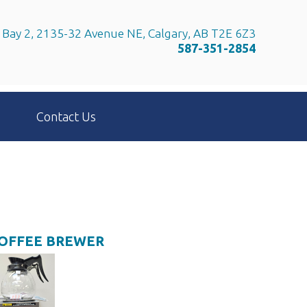
Bay 2, 2135-32 Avenue NE, Calgary, AB T2E 6Z3
587-351-2854
Contact Us
COFFEE BREWER