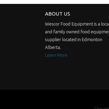
ABOUT US
Wescor Food Equipment is a loca
and family owned food equipme
supplier located in Edmonton
Alberta.
Learn More
Copyri