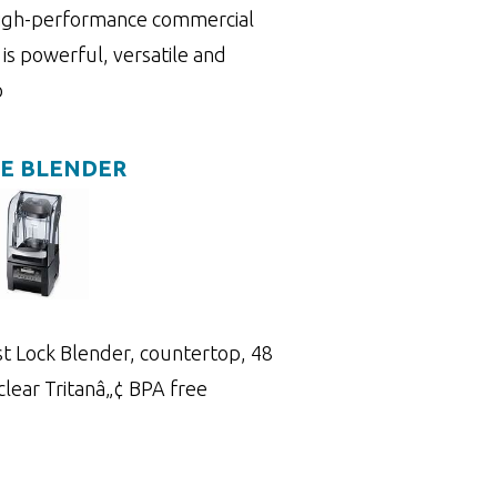
high-performance commercial
is powerful, versatile and
o
NE BLENDER
 Lock Blender, countertop, 48
, clear Tritanâ„¢ BPA free