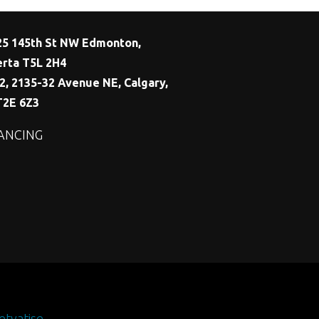
25 145th St NW Edmonton,
erta T5L 2H4
2, 2135-32 Avenue NE, Calgary,
T2E 6Z3
ANCING
etvatise