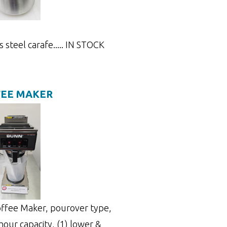
s steel carafe..... IN STOCK
FEE MAKER
ffee Maker, pourover type,
hour capacity, (1) lower &