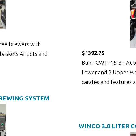
fee brewers with
$1392.75
 baskets Airpots and
Bunn CWTF15-3T Auto
Lower and 2 Upper War
carafes and features a
BREWING SYSTEM
WINCO 3.0 LITER 