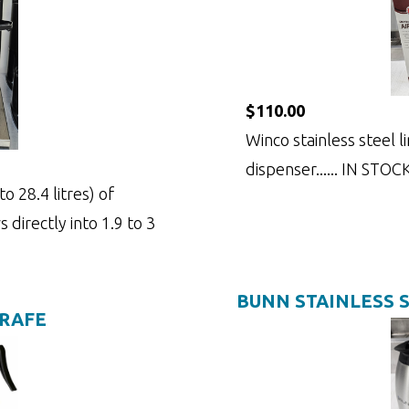
$110.00
Winco stainless steel li
dispenser...... IN STOC
o 28.4 litres) of
 directly into 1.9 to 3
BUNN STAINLESS 
ARAFE