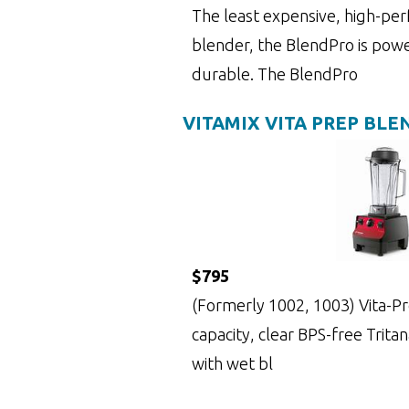
The least expensive, high-pe
blender, the BlendPro is powe
durable. The BlendPro
VITAMIX VITA PREP BLE
$795
(Formerly 1002, 1003) Vita-Prep
capacity, clear BPS-free Trita
with wet bl