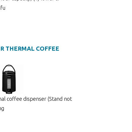
 fu
TER THERMAL COFFEE
rmal coffee dispenser (Stand not
ing