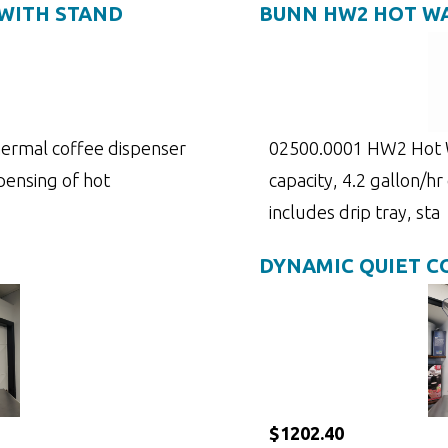
WITH STAND
BUNN HW2 HOT WA
 thermal coffee dispenser
02500.0001 HW2 Hot W
pensing of hot
capacity, 4.2 gallon/hr
includes drip tray, sta
DYNAMIC QUIET 
$1202.40