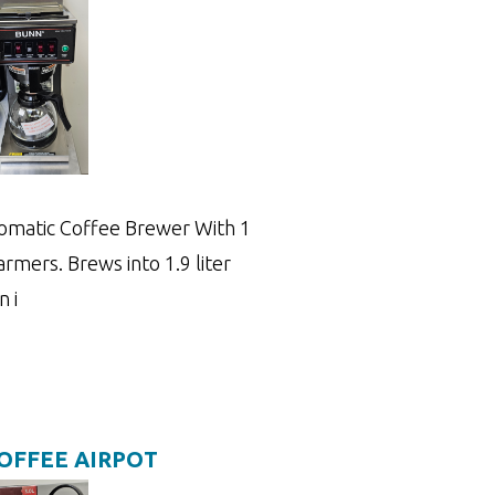
matic Coffee Brewer With 1
mers. Brews into 1.9 liter
n i
COFFEE AIRPOT